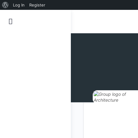
Sobre
Log In
Register
o
WordPress