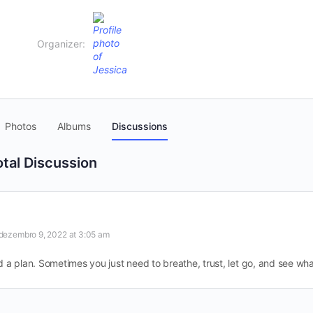
Organizer:
Photos
Albums
Discussions
otal Discussion
dezembro 9, 2022 at 3:05 am
 a plan. Sometimes you just need to breathe, trust, let go, and see wh