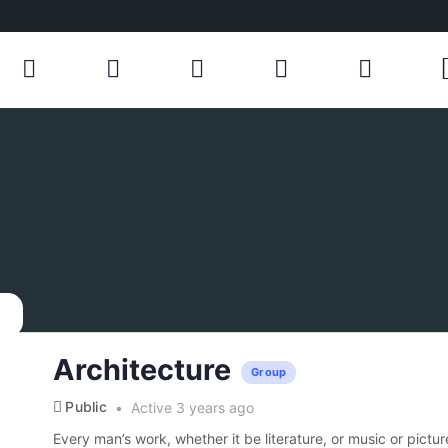
Architecture
Group
Public
Active 3 years ago
Every man’s work, whether it be literature, or music or pictur