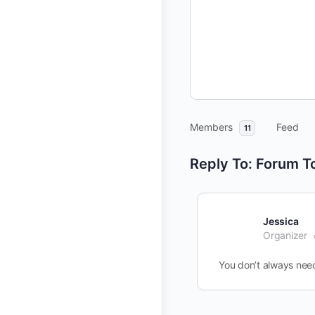
Members
Feed
11
Reply To: Forum T
Jessica
Organizer
You don’t always need