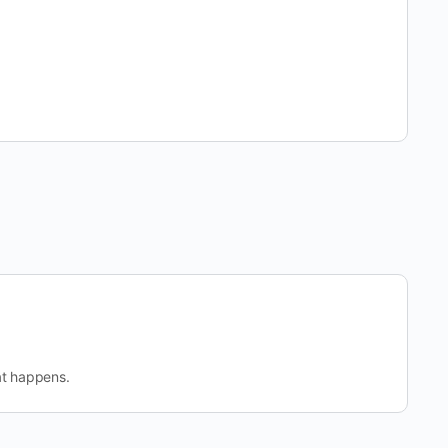
at happens.