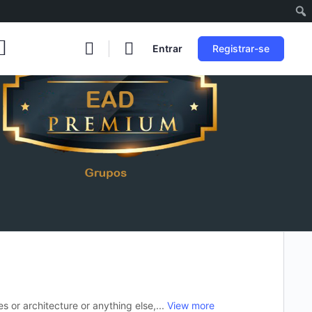
Entrar
Registrar-se
es or architecture or anything else,...
View more