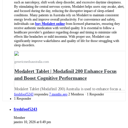
such as narcolepsy, shift work sleep disorder, and excessive daytime sleepiness.
By stimulating the central nervous system, Modalert helps users stay awake, alert,
and focused during the day, reducing the disruptive impact of sleep-related
conditions. Many patients in Australia rely on Modalert to maintain consistent
energy levels and improve overall productivity. For convenience and safety,
individuals can
buy Modalert online
from licensed pharmacies, ensuring they
receive authentic medication with verified quality. It is essential to follow a
healthcare provider’s guidance regarding dosage and timing to minimize side
effects like headaches or mild insomnia. With proper use, Modalert can
significantly improve wakefulness and quality of life for those struggling with
sleep disorders.
genericmedsaustralia.com
Modalert Tablet | Modafinil 200 Enhance Focus
and Boost Cognitive Performance
Modalert Tablet (Modafinil 200) Australia is used to enhance focus and Cognitive Performance. Buy Modafinil 200 Tablet (Provigil) Online: Uses, Side Effects, Dosage, and More.
freshfoof5243
respondeu
7 months ago
2 Membros
·
1 Responder
1 Responder
freshfoof5243
Member
janeiro 10, 2026 at 6:49 pm