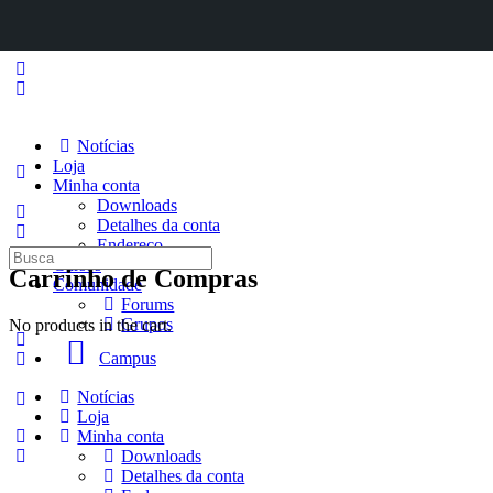
Notícias
Loja
Minha conta
Downloads
Detalhes da conta
Endereço
Procurar
Cursos
Carrinho de Compras
por:
Comunidade
Forums
Grupos
No products in the cart.
Campus
Notícias
Loja
Minha conta
Downloads
Detalhes da conta