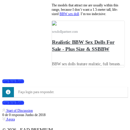
The models that attract me are usually within this
range, because I don’t want a 1.5-meter tall, life-
sized
BBW sex doll
. I’m too indecisive.
sexdollpartner.com
Realistic BBW Sex Dolls For
Sale - Plus Size & SSBBW
BBW sex dolls feature realistic, full breasts and hips, as well as a sexy waistline. If you prefer voluptuous SSBBW beauties, this is the place to be, and we offer free shipping.
Log In to Reply
Faça login para responder.
Log In to Reply
Start of Discussion
0
de
0
respostas
Junho de 2018
Agora
© 2026 - EAD PREMIUM