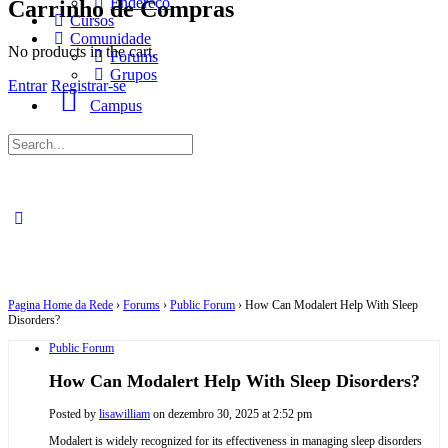
Endereço
Carrinho de Compras
Cursos
Comunidade
No products in the cart.
Forums
Grupos
Entrar
Registrar-se
Campus
Procurar
por:
Pagina Home da Rede
›
Forums
›
Public Forum
›
How Can Modalert Help With Sleep
Disorders?
Public Forum
How Can Modalert Help With Sleep Disorders?
Posted by
lisawilliam
on dezembro 30, 2025 at 2:52 pm
Modalert is widely recognized for its effectiveness in managing sleep disorders