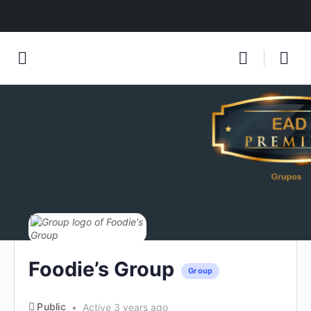
Foodie’s Group
Group
Public
Active 3 years ago