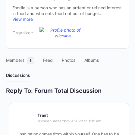
Foodie is a person who has an ardent or refined interest
in food and who eats food not out of hunger...
View more
Organizer:
Members
Feed
Photos
Albums
6
Discussions
Reply To: Forum Total Discussion
Trent
Member
dezembro 9, 2022 at 3:05 am
Inspiration comes from within yourself. One has to be