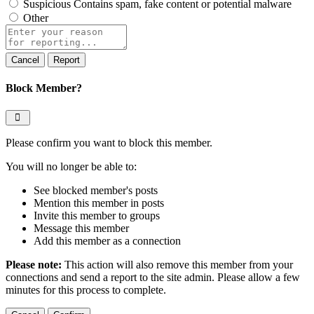
Suspicious
Contains spam, fake content or potential malware
Other
Report
note
Report
Block Member?
Please confirm you want to block this member.
You will no longer be able to:
See blocked member's posts
Mention this member in posts
Invite this member to groups
Message this member
Add this member as a connection
Please note:
This action will also remove this member from your
connections and send a report to the site admin. Please allow a few
minutes for this process to complete.