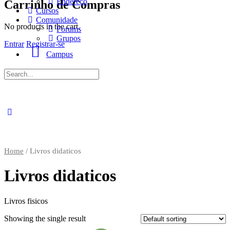
Endereço
Carrinho de Compras
Cursos
Comunidade
No products in the cart.
Forums
Grupos
Entrar
Registrar-se
Campus
Procurar
por:
Home
/ Livros didaticos
Livros didaticos
Livros fisicos
Showing the single result