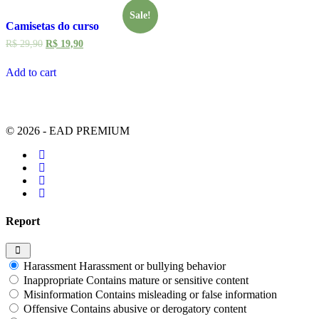
Sale!
Camisetas do curso
R$
29,90
R$
19,90
Add to cart
© 2026 - EAD PREMIUM
Report
Harassment
Harassment or bullying behavior
Inappropriate
Contains mature or sensitive content
Misinformation
Contains misleading or false information
Offensive
Contains abusive or derogatory content