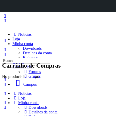
Notícias
Loja
Minha conta
Downloads
Detalhes da conta
Endereço
Procurar
Cursos
Carrinho de Compras
por:
Comunidade
Forums
Grupos
No products in the cart.
Campus
Notícias
Loja
Minha conta
Downloads
Detalhes da conta