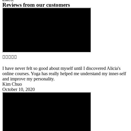
Reviews from our customers





I have never felt so good about myself until I discovered Alicia's
online courses. Yoga has really helped me understand my inner-self
and improve my personality.
Kim Chuo
October 10, 2020