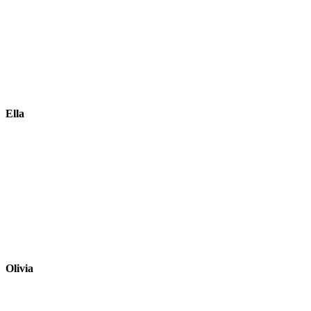
Ella
Olivia