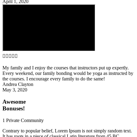
April 1, 2020





My family and I enjoy the courses that instructors put up expertly.
Every weekend, our family bonding would be yoga as instructed by
the courses. I encourage every family to do the same!
Andrea Clayton
May 3, 2020
Awesome
Bonuses!
1 Private Community
Contrary to popular belief, Lorem Ipsum is not simply random text.
It has roots in a piece of classical Latin literature from 45 BC,