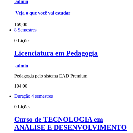
admin
Veja o que você vai estudar
169,00
8 Semestres
0 Lições
Licenciatura em Pedagogia
admin
Pedagogia pelo sistema EAD Premium
104,00
Duração 4 semestres
0 Lições
Curso de TECNOLOGIA em
ANÁLISE E DESENVOLVIMENTO