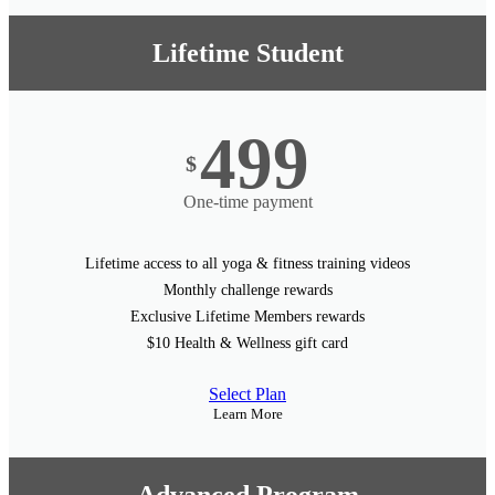
Lifetime Student
499
$
One-time payment
Lifetime access to all yoga & fitness training videos
Monthly challenge rewards
Exclusive Lifetime Members rewards
$10 Health & Wellness gift card
Select Plan
Learn More