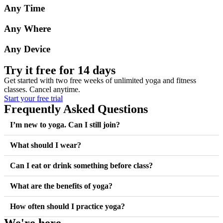
Any Time
Any Where
Any Device
Try it free for 14 days
Get started with two free weeks of unlimited yoga and fitness
classes. Cancel anytime.
Start your free trial
Frequently Asked Questions
I’m new to yoga. Can I still join?
What should I wear?
Can I eat or drink something before class?
What are the benefits of yoga?
How often should I practice yoga?
We're here