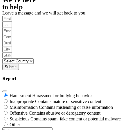
to help
Leave a message and we will get back to you.
Submit
Report
Harassment
Harassment or bullying behavior
Inappropriate
Contains mature or sensitive content
Misinformation
Contains misleading or false information
Offensive
Contains abusive or derogatory content
Suspicious
Contains spam, fake content or potential malware
Other
Report