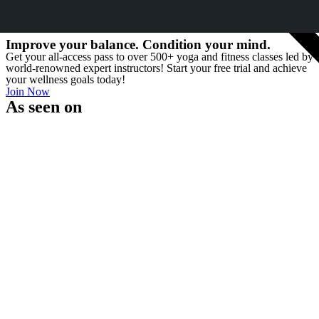
MOST POPUL
Improve your balance. Condition your mind.
Get your all-access pass to over 500+ yoga and fitness classes led by
world-renowned expert instructors! Start your free trial and achieve
your wellness goals today!
Join Now
As seen on