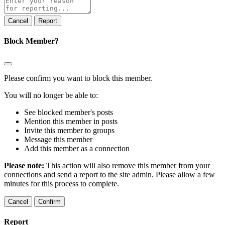
note
Report
Block Member?
Please confirm you want to block this member.
You will no longer be able to:
See blocked member's posts
Mention this member in posts
Invite this member to groups
Message this member
Add this member as a connection
Please note:
This action will also remove this member from your
connections and send a report to the site admin. Please allow a few
minutes for this process to complete.
Confirm
Report