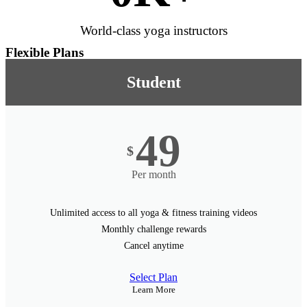
World-class yoga instructors
Flexible Plans
Student
49
$
Per month
Unlimited access to all yoga & fitness training videos
Monthly challenge rewards
Cancel anytime
Select Plan
Learn More