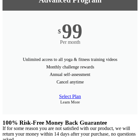
Advanced Program
99
$
Per month
Unlimited access to all yoga & fitness training videos
Monthly challenge rewards
Annual self-assessment
Cancel anytime
Select Plan
Learn More
100% Risk-Free Money Back Guarantee
If for some reason you are not satisfied with our product, we will
return your money within 14 days after your purchase, no questions
asked.