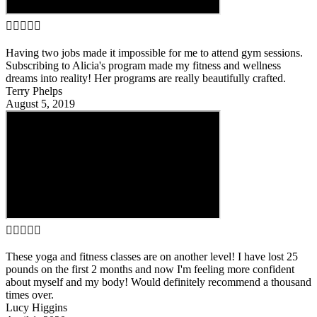





Having two jobs made it impossible for me to attend gym sessions.
Subscribing to Alicia's program made my fitness and wellness
dreams into reality! Her programs are really beautifully crafted.
Terry Phelps
August 5, 2019





These yoga and fitness classes are on another level! I have lost 25
pounds on the first 2 months and now I'm feeling more confident
about myself and my body! Would definitely recommend a thousand
times over.
Lucy Higgins