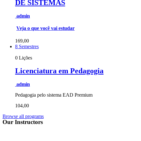
DE SISTEMAS
admin
Veja o que você vai estudar
169,00
8 Semestres
0 Lições
Licenciatura em Pedagogia
admin
Pedagogia pelo sistema EAD Premium
104,00
Browse all programs
Our Instructors