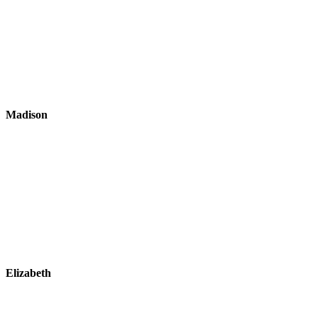
Madison
Elizabeth