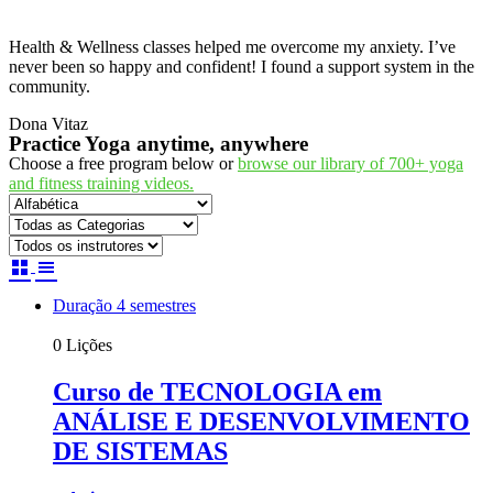
Health & Wellness classes helped me overcome my anxiety. I’ve
never been so happy and confident! I found a support system in the
community.
Dona Vitaz
Practice Yoga anytime, anywhere
Choose a free program below or
browse our library of 700+ yoga
and fitness training videos.
Duração 4 semestres
0 Lições
Curso de TECNOLOGIA em
ANÁLISE E DESENVOLVIMENTO
DE SISTEMAS