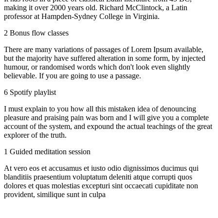
making it over 2000 years old. Richard McClintock, a Latin
professor at Hampden-Sydney College in Virginia.
2 Bonus flow classes
There are many variations of passages of Lorem Ipsum available,
but the majority have suffered alteration in some form, by injected
humour, or randomised words which don't look even slightly
believable. If you are going to use a passage.
6 Spotify playlist
I must explain to you how all this mistaken idea of denouncing
pleasure and praising pain was born and I will give you a complete
account of the system, and expound the actual teachings of the great
explorer of the truth.
1 Guided meditation session
At vero eos et accusamus et iusto odio dignissimos ducimus qui
blanditiis praesentium voluptatum deleniti atque corrupti quos
dolores et quas molestias excepturi sint occaecati cupiditate non
provident, similique sunt in culpa