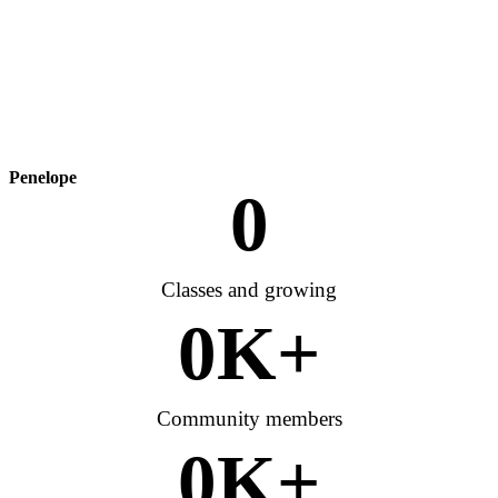
Penelope
0
Classes and growing
0
K+
Community members
0
K+