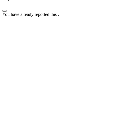
You have already reported this
.